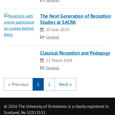
General
The Next Generation of Reception
Studies at SACRA
Date
20 June 2024
Category
General
Classical Reception and Pedagogy
Date
22 March 2024
Category
General
«
Previous
1
2
Next
»
©
2026 The University of St Andrews is a charity registered in
Scotland, No SC013532.