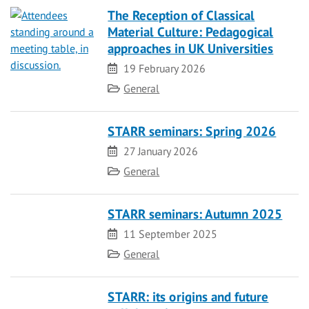
The Reception of Classical
Material Culture: Pedagogical
approaches in UK Universities
Date
19 February 2026
Category
General
STARR seminars: Spring 2026
Date
27 January 2026
Category
General
STARR seminars: Autumn 2025
Date
11 September 2025
Category
General
STARR: its origins and future