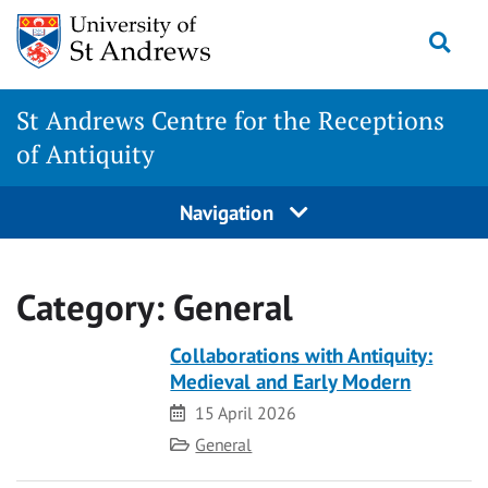
Skip
Togg
to
content
St Andrews Centre for the Receptions
of Antiquity
Navigation
Category:
General
Collaborations with Antiquity:
Medieval and Early Modern
Date
15 April 2026
Category
General