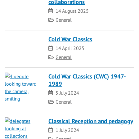
collaborations
Date
14 August 2025
Category
General
Cold War Classics
Date
14 April 2025
Category
General
Cold War Classics (CWC) 1947-
1989
Date
5 July 2024
Category
General
Classical Reception and pedagogy
Date
1 July 2024
Category